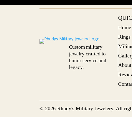
QUIC
Home
Rings
Milit
Custom military
jewelry crafted to
Galler
honor service and
About
legacy.
Revie
Conta
© 2026 Rhudy's Military Jewelery. All righ