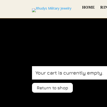
HOME
RI
Your cart is currently empty.
Return to shop