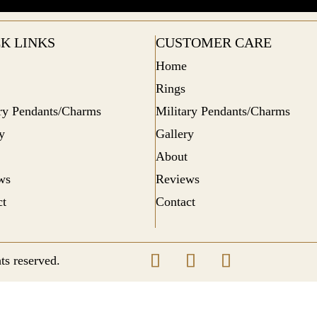
K LINKS
CUSTOMER CARE
Home
Rings
ary Pendants/Charms
Military Pendants/Charms
y
Gallery
About
ws
Reviews
ct
Contact
ts reserved.