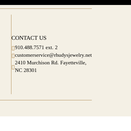
CONTACT US
910.488.7571 ext. 2

customerservice@rhudysjewelry.net

2410 Murchison Rd. Fayetteville,

NC 28301