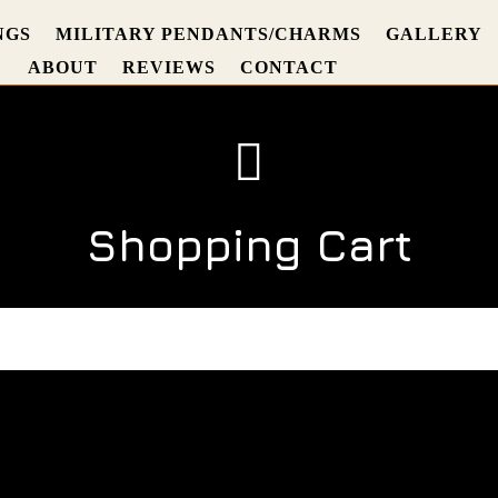
NGS
MILITARY PENDANTS/CHARMS
GALLERY
ABOUT
REVIEWS
CONTACT

Shopping Cart