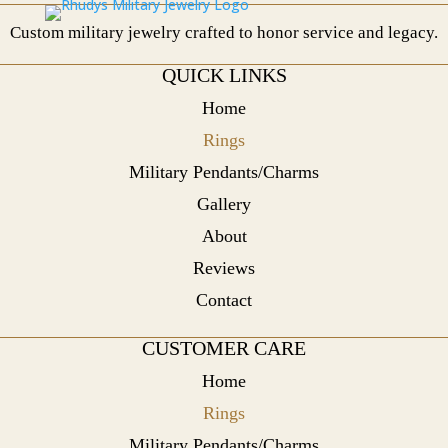
Custom military jewelry crafted to honor service and legacy.
QUICK LINKS
Home
Rings
Military Pendants/Charms
Gallery
About
Reviews
Contact
CUSTOMER CARE
Home
Rings
Military Pendants/Charms