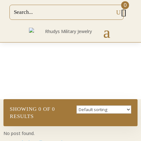
0
HOME
/
MILITARY PENDANTS/CHARMS
/
ARMY
PENDANTS
/ 7TH SPECIAL FORCES GROUP
FLASH (COMES WITH RED ENAMEL)
RINGS
SHOWING 0 OF 0
RESULTS
No post found.