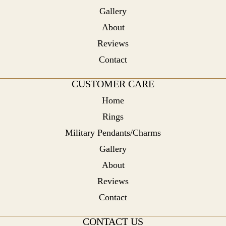
Gallery
About
Reviews
Contact
CUSTOMER CARE
Home
Rings
Military Pendants/Charms
Gallery
About
Reviews
Contact
CONTACT US