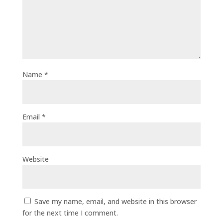
Name
*
Email
*
Website
Save my name, email, and website in this browser
for the next time I comment.