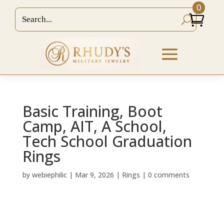
0
Basic Training, Boot
Camp, AIT, A School,
Tech School Graduation
Rings
by
webiephilic
|
Mar 9, 2026
|
Rings
|
0 comments