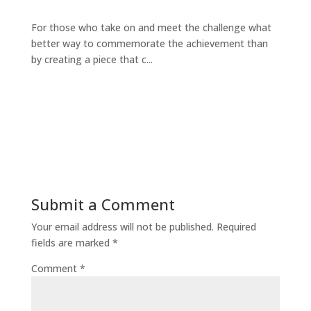
For those who take on and meet the challenge what
better way to commemorate the achievement than
by creating a piece that c...
Submit a Comment
Your email address will not be published.
Required
fields are marked
*
Comment
*