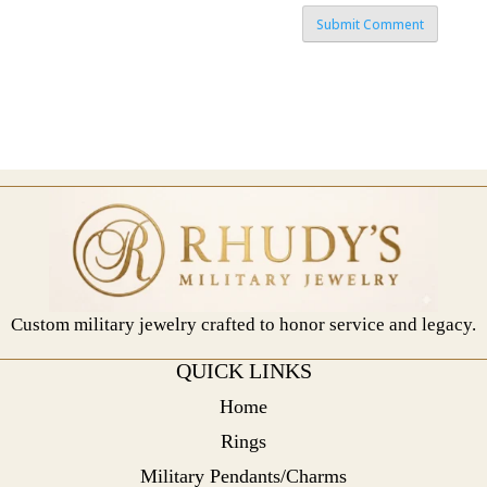
Custom military jewelry crafted to honor service and legacy.
QUICK LINKS
Home
Rings
Military Pendants/Charms